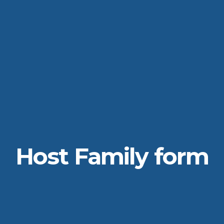
Host Family form