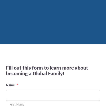
Fill out this form to learn more about
becoming a Global Family!
Name
*
First Name