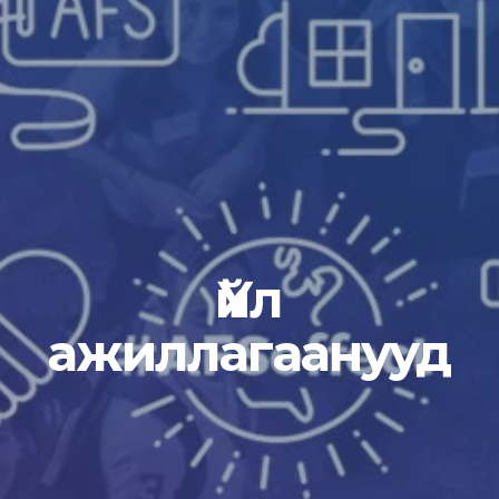
Үйл
ажиллагаанууд