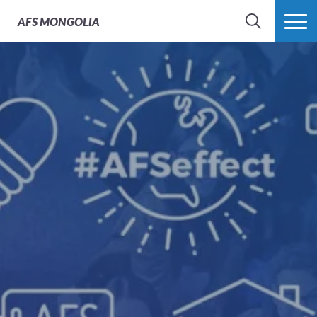
AFS
MONGOLIA
SEARCH
MORE