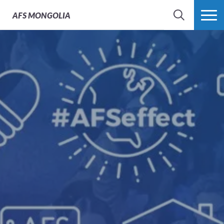
AFS
MONGOLIA
SEARCH
MORE