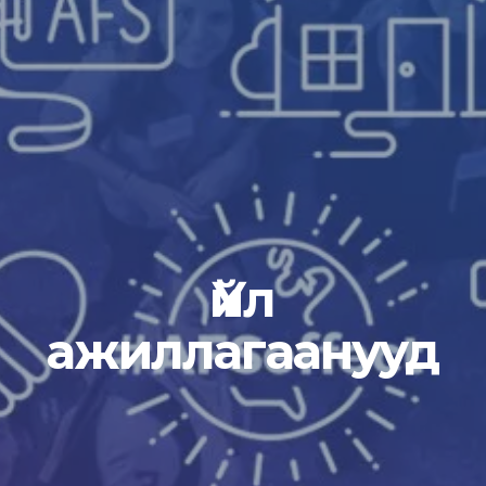
Үйл
ажиллагаанууд