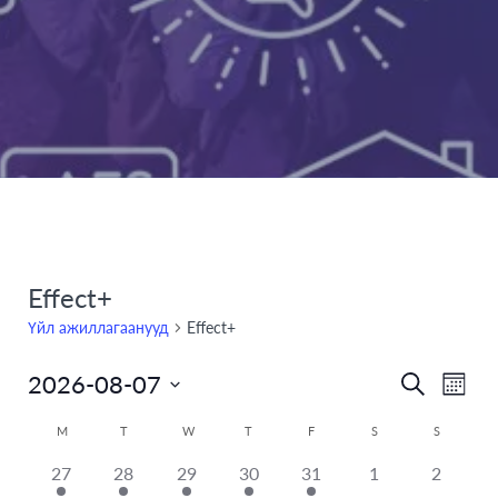
Effect+
Үйл ажиллагаанууд
Effect+
2026-08-07
Even
Үйл
Search
Month
Select
View
ажилла
Calendar
M
T
W
T
F
S
S
date.
Navi
has
has
has
has
has
has
Search
has
27
28
29
30
31
1
2
of